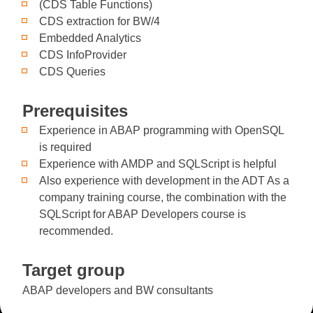
(CDS Table Functions)
CDS extraction for BW/4
Embedded Analytics
CDS InfoProvider
CDS Queries
Prerequisites
Experience in ABAP programming with OpenSQL
is required
Experience with AMDP and SQLScript is helpful
Also experience with development in the ADT As a
company training course, the combination with the
SQLScript for ABAP Developers course is
recommended.
Target group
ABAP developers and BW consultants