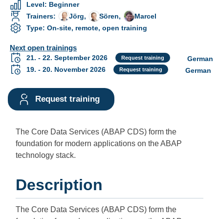
Level
:
Beginner
Trainers
:
Jörg
,
Sören
,
Marcel
Type
:
On-site, remote, open training
Next open trainings
🇩🇪
21. - 22. September 2026
Request training
German
🇩🇪
19. - 20. November 2026
Request training
German
Request training
The Core Data Services (ABAP CDS) form the
foundation for modern applications on the ABAP
technology stack.
Description
The Core Data Services (ABAP CDS) form the