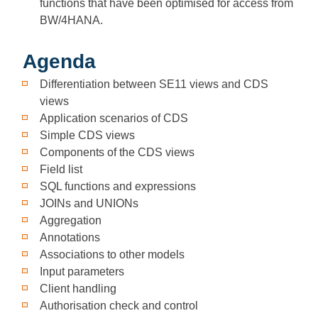
functions that have been optimised for access from
BW/4HANA.
Agenda
Differentiation between SE11 views and CDS
views
Application scenarios of CDS
Simple CDS views
Components of the CDS views
Field list
SQL functions and expressions
JOINs and UNIONs
Aggregation
Annotations
Associations to other models
Input parameters
Client handling
Authorisation check and control