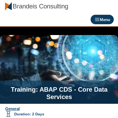
Brandeis Consulting
Menu
Training: ABAP CDS - Core Data
Services
General
Duration
:
2
Days